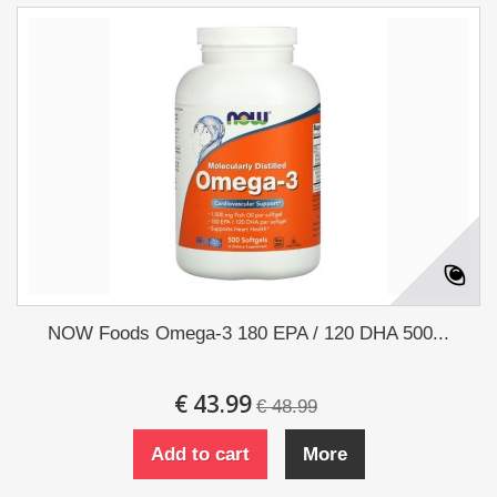
NOW Foods Omega-3 180 EPA / 120 DHA 500...
€ 43.99
€ 48.99
Add to cart
More