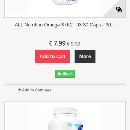
ALL Nutrition Omega 3+K2+D3 30 Caps - 30...
€ 7.99
€ 9.99
Add to cart
More
In Stock
Add to Compare