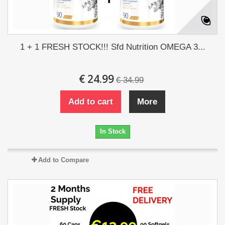
1 + 1 FRESH STOCK!!! Sfd Nutrition OMEGA 3...
€ 24.99
€ 34.99
Add to cart
More
In Stock
Add to Compare