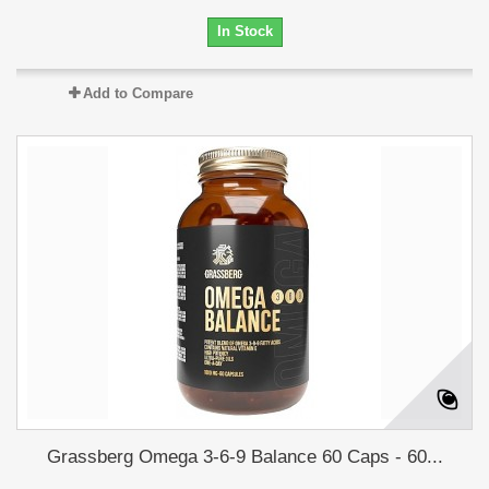
In Stock
Add to Compare
Grassberg Omega 3-6-9 Balance 60 Caps - 60...