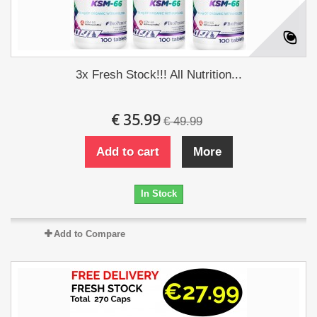
3x Fresh Stock!!! All Nutrition...
€ 35.99
€ 49.99
Add to cart
More
In Stock
Add to Compare