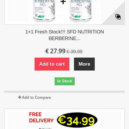
1+1 Fresh Stock!!! SFD NUTRITION
BERBERINE...
€ 27.99
€ 39.99
Add to cart
More
In Stock
Add to Compare