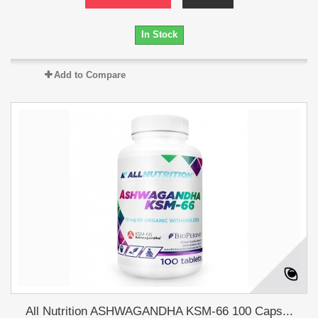
In Stock
Add to Compare
All Nutrition ASHWAGANDHA KSM-66 100 Caps...