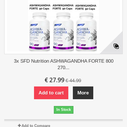
3x SFD Nutrition ASHWAGANDHA FORTE 800
270...
€ 27.99
€ 44.99
Add to cart
More
In Stock
Add to Compare