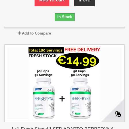
In Stock
Add to Compare