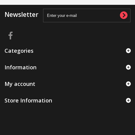
Newsletter
Categories
Information
My account
Store Information