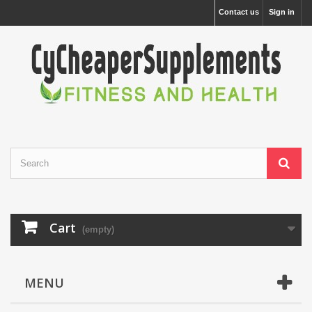
Contact us
Sign in
Cart
(empty)
MENU