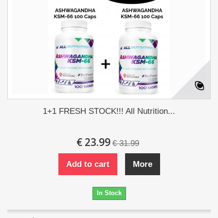
1+1 FRESH STOCK!!! All Nutrition...
€ 23.99
€ 31.99
Add to cart
More
In Stock