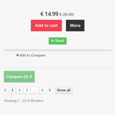
€ 14.99
€ 20.99
Add to cart
More
In Stock
Add to Compare
Compare (
0
)
1
2
3
...
6
Show all
Showing 1 - 12 of 68 items