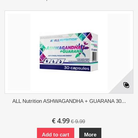
ALL Nutrition ASHWAGANDHA + GUARANA 30...
€ 4.99
€ 9.99
Add to cart
More