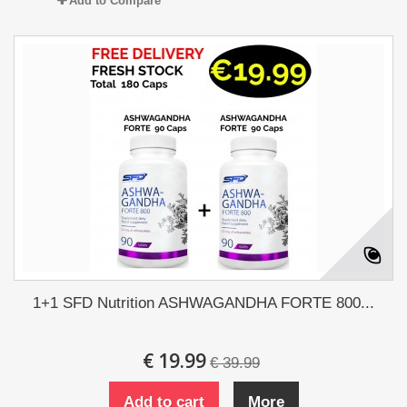
Add to Compare
1+1 SFD Nutrition ASHWAGANDHA FORTE 800...
€ 19.99
€ 39.99
Add to cart
More