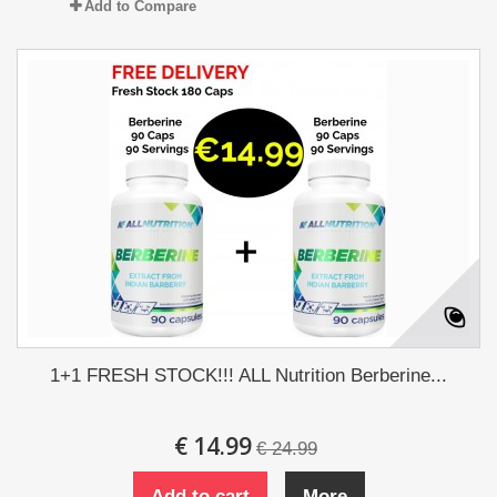
Add to Compare
1+1 FRESH STOCK!!! ALL Nutrition Berberine...
€ 14.99
€ 24.99
Add to cart
More