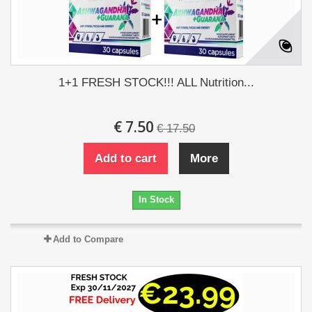
1+1 FRESH STOCK!!! ALL Nutrition...
€ 7.50
€ 17.50
Add to cart
More
In Stock
Add to Compare