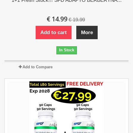
1+1 Fresh Stock!!! SFD ADAPTO BERBERYNA...
€ 14.99
€ 19.99
Add to cart
More
In Stock
Add to Compare