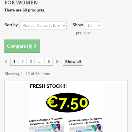
FOR WOMEN
There are 68 products.
Sort by
Show
per page
Compare (
0
)
1
2
3
...
6
Show all
Showing 1 - 12 of 68 items