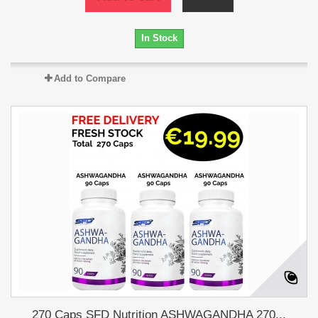
In Stock
Add to Compare
270 Caps SFD Nutrition ASHWAGANDHA 270...