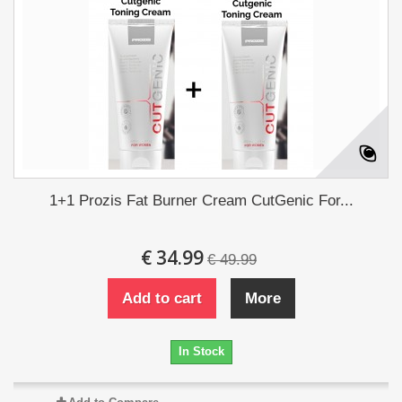
1+1 Prozis Fat Burner Cream CutGenic For...
€ 34.99
€ 49.99
Add to cart
More
In Stock