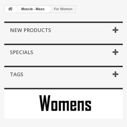
Muscle - Mass
For Women
NEW PRODUCTS
SPECIALS
TAGS