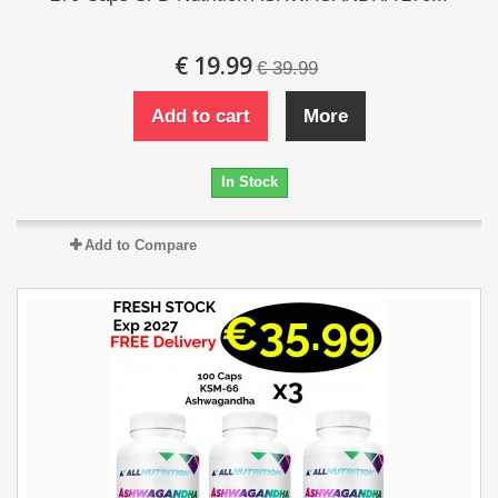
€ 19.99
€ 39.99
Add to cart
More
In Stock
Add to Compare