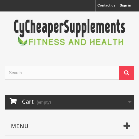
Contact us
Sign in
Cart
(empty)
MENU