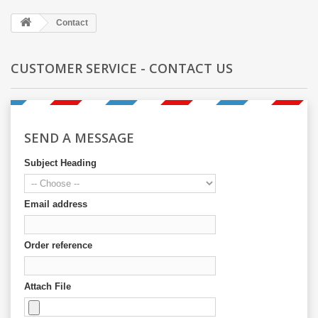
Contact
CUSTOMER SERVICE - CONTACT US
SEND A MESSAGE
Subject Heading
Email address
Order reference
Attach File