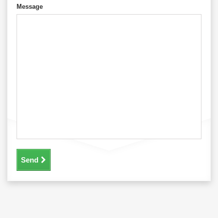
Message
Send