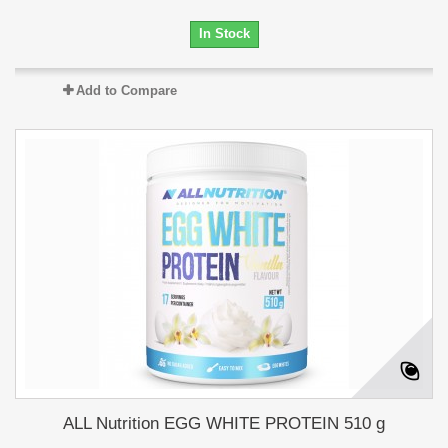
In Stock
Add to Compare
ALL Nutrition EGG WHITE PROTEIN 510 g