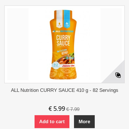
ALL Nutrition CURRY SAUCE 410 g - 82 Servings
€ 5.99
€ 7.99
Add to cart
More