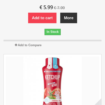
€ 5.99
€ 7.99
Add to cart
More
In Stock
Add to Compare