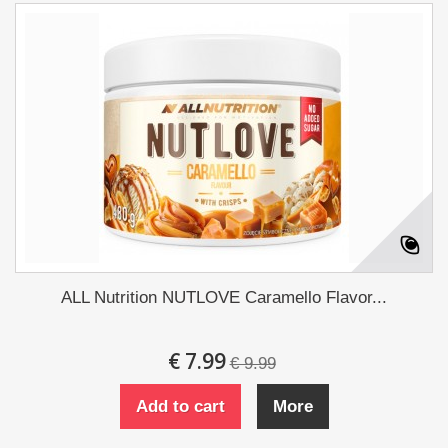
ALL Nutrition NUTLOVE Caramello Flavor...
€ 7.99
€ 9.99
Add to cart
More