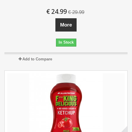
€ 24.99
€ 29.99
More
In Stock
Add to Compare