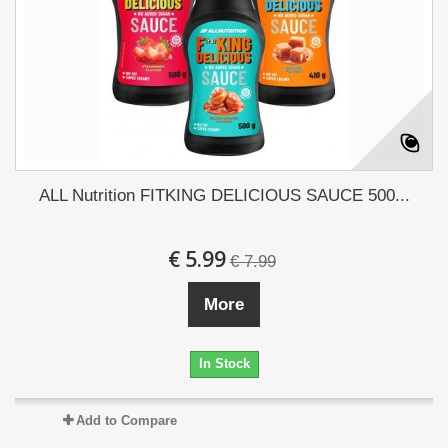
ALL Nutrition FITKING DELICIOUS SAUCE 500...
€ 5.99
€ 7.99
More
In Stock
Add to Compare