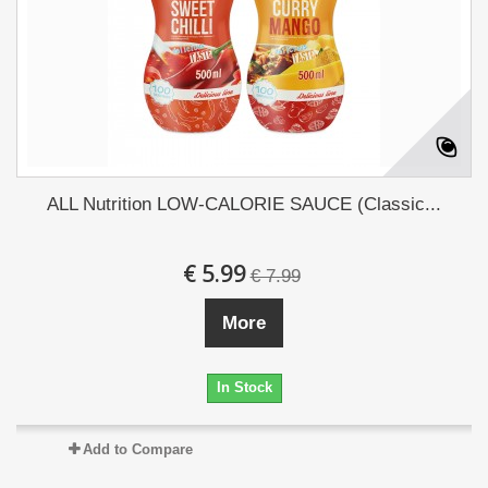
ALL Nutrition LOW-CALORIE SAUCE (Classic...
€ 5.99
€ 7.99
More
In Stock
Add to Compare