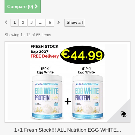
Compare (
0
)
1
2
3
...
6
Show all
Showing 1 - 12 of 65 items
1+1 Fresh Stock!!! ALL Nutrition EGG WHITE...