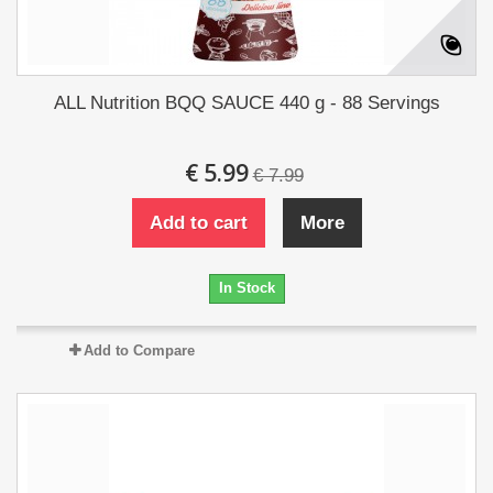
ALL Nutrition BQQ SAUCE 440 g - 88 Servings
€ 5.99
€ 7.99
Add to cart
More
In Stock
Add to Compare