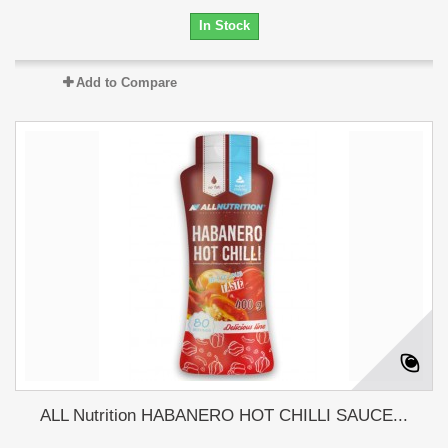
In Stock
Add to Compare
ALL Nutrition HABANERO HOT CHILLI SAUCE...