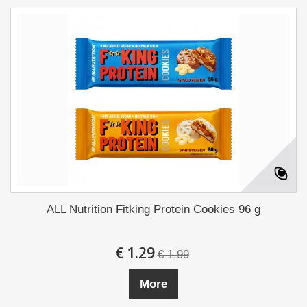
ALL Nutrition Fitking Protein Cookies 96 g
€ 1.29
€ 1.99
More