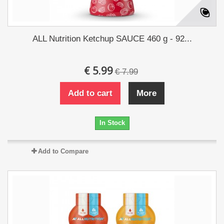
ALL Nutrition Ketchup SAUCE 460 g - 92...
€ 5.99
€ 7.99
Add to cart
More
In Stock
Add to Compare