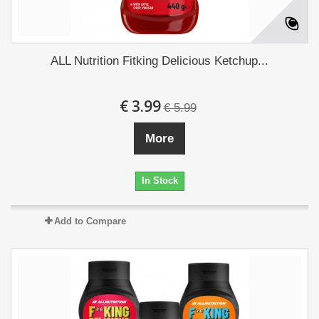
ALL Nutrition Fitking Delicious Ketchup...
€ 3.99
€ 5.99
More
In Stock
Add to Compare