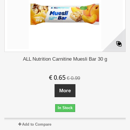
ALL Nutrition Carnitine Muesli Bar 30 g
€ 0.65
€ 0.99
More
In Stock
Add to Compare