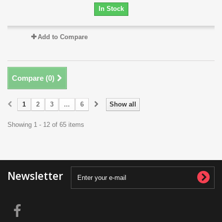
In Stock
Add to Compare
Compare (
0
)
1
2
3
...
6
Show all
Showing 1 - 12 of 65 items
Newsletter