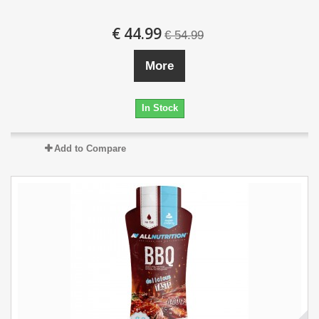
€ 44.99
€ 54.99
More
In Stock
Add to Compare