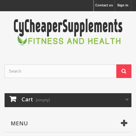
Contact us
Sign in
Cart
(empty)
MENU