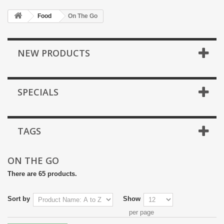
Food
On The Go
NEW PRODUCTS
SPECIALS
TAGS
ON THE GO
There are 65 products.
Sort by
Show
per page