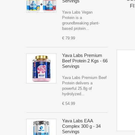
Servings
FI
Yava Labs Vegan
Protein is a
groundbreaking plant-
based protein...
€ 79.99
Yava Labs Premium
Beef Protein 2 Kgs - 66
Servings
Yava Labs Premium Beef
Protein delivers a
powerful 25.8g of
hydrolyzed...
€ 54.99
Yava Labs EAA
Complex 300 g - 34
Servings