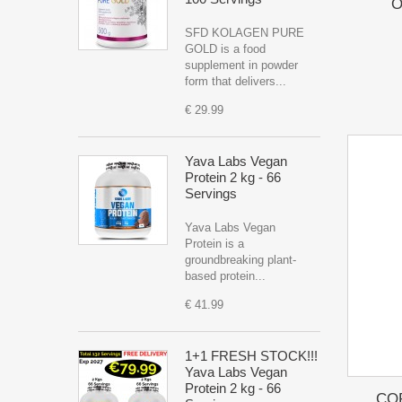
O
SFD KOLAGEN PURE
GOLD is a food
supplement in powder
form that delivers...
€ 29.99
Yava Labs Vegan
Protein 2 kg - 66
Servings
Yava Labs Vegan
Protein is a
groundbreaking plant-
based protein...
€ 41.99
1+1 FRESH STOCK!!!
Yava Labs Vegan
Protein 2 kg - 66
CO