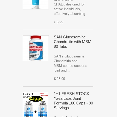
CHALK designed for
active individuals,
effectively absorbing...
€ 6.99
SAN Glucosamine
Chondroitin with MSM
90 Tabs
SAN’s Glucosamine,
Chondroitin and
MSM combo supports
joint and...
€ 23.99
1+1 FRESH STOCK
Yava Labs Joint
Formula 180 Caps - 90
Servings