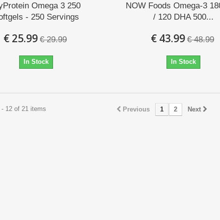
yProtein Omega 3 250
NOW Foods Omega-3 18
oftgels - 250 Servings
/ 120 DHA 500...
€ 25.99
€ 43.99
€ 29.99
€ 48.99
In Stock
In Stock
- 12 of 21 items
Previous
1
2
Next