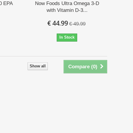
0 EPA
Now Foods Ultra Omega 3-D
with Vitamin D-3...
€ 44.99
€ 49.99
In Stock
Show all
Compare (
0
)