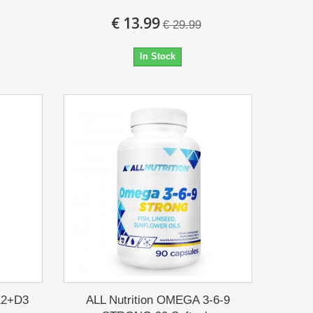
€ 13.99
€ 29.99
In Stock
K2+D3
ALL Nutrition OMEGA 3-6-9