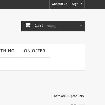
Contact us
Sign in
Cart
(empty)
OTHING
ON OFFER
There are 21 products.