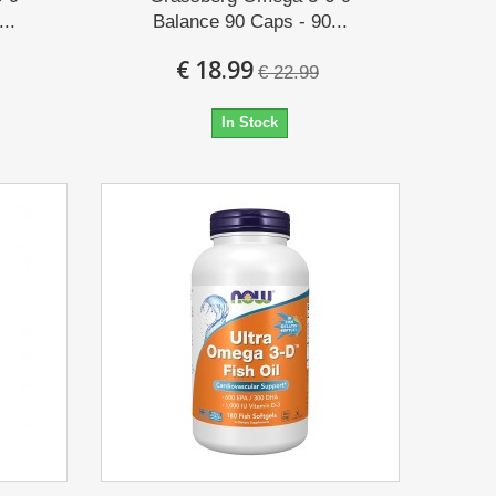
..
Balance 90 Caps - 90...
€ 18.99
€ 22.99
In Stock