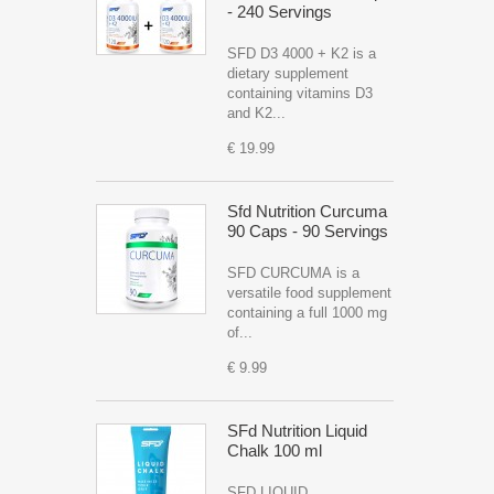
- 240 Servings
SFD D3 4000 + K2 is a
dietary supplement
containing vitamins D3
and K2...
€ 19.99
Sfd Nutrition Curcuma
90 Caps - 90 Servings
SFD CURCUMA is a
versatile food supplement
containing a full 1000 mg
of...
€ 9.99
SFd Nutrition Liquid
Chalk 100 ml
SFD LIQUID