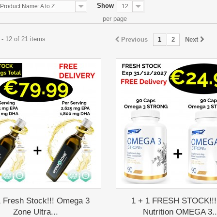
Show
Product Name: A to Z
12
per page
- 12 of 21 items
Previous
1
2
Next
1 Fresh Stock!!! Omega 3
1 + 1 FRESH STOCK!!!
Zone Ultra...
Nutrition OMEGA 3..