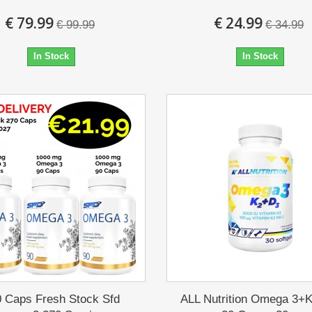
€ 79.99
€ 24.99
€ 99.99
€ 34.99
In Stock
In Stock
0 Caps Fresh Stock Sfd
ALL Nutrition Omega 3+