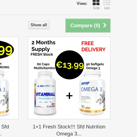
View:
Grid
List
Show all
Compare (
0
)
 Sfd
1+1 Fresh Stock!!! Sfd Nutrition
.
Omega 3...