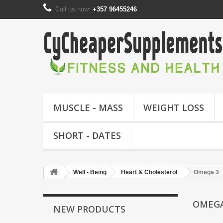
Call us now:
+357 96455246
MUSCLE - MASS
WEIGHT LOSS
SHORT - DATES
Well - Being
Heart & Cholesterol
Omega 3
OMEG
NEW PRODUCTS