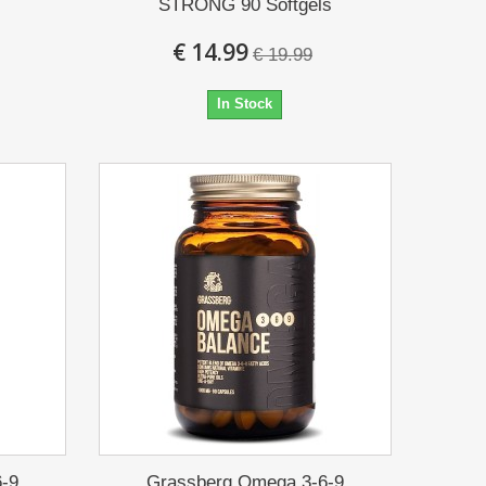
STRONG 90 Softgels
€ 14.99
€ 19.99
In Stock
-9
Grassberg Omega 3-6-9