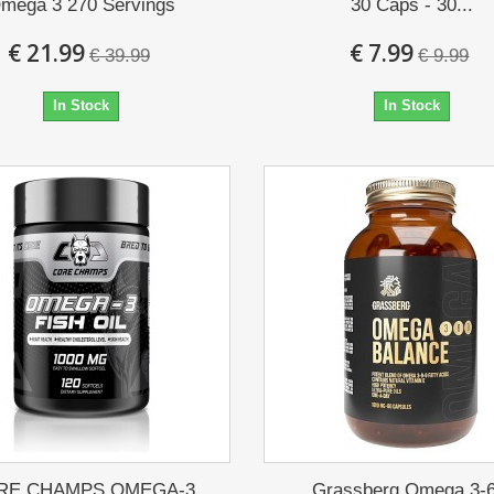
mega 3 270 Servings
30 Caps - 30...
€ 21.99
€ 7.99
€ 39.99
€ 9.99
In Stock
In Stock
RE CHAMPS OMEGA-3
Grassberg Omega 3-6