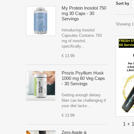
Sort by
My Protein Inositol 750
mg 30 Caps - 30
Servings
Showing 1 
Introducing Inositol
Capsules Contains 750
mg of inositol,
specifically...
€ 13.99
Prozis Psyllium Husk
1000 mg 60 Veg Caps
- 30 Servings
Getting enough dietary
fiber can be challenging if
your diet lacks...
€ 13.99
1 + 
Zero Apple &