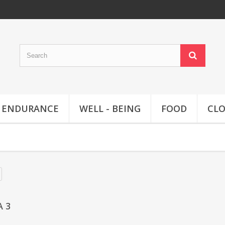
ENDURANCE
WELL - BEING
FOOD
CL
A 3