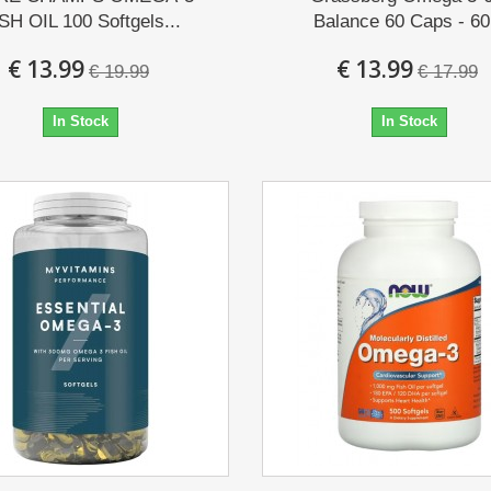
SH OIL 100 Softgels...
Balance 60 Caps - 60.
€ 13.99
€ 13.99
€ 19.99
€ 17.99
In Stock
In Stock