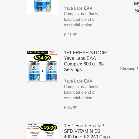
M
Yava Labs EAA
S
Complex is a finely
balanced blend of
essential amino...
€ 21.99
1+1 FRESH STOCK!!
Yava Labs EAA
Complex 600 g - 68
Showing 1 
Servings
Yava Labs EAA
Complex is a finely
balanced blend of
essential amino...
€ 34.99
1 + 1 Fresh Stock!!!
SFD VITAMIN D3
4000 iu + K2 240 Caps