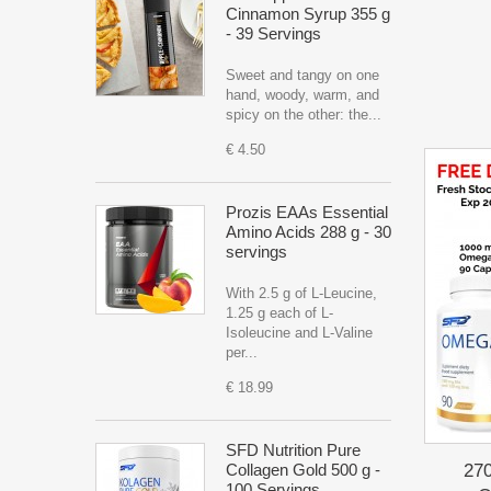
Cinnamon Syrup 355 g
- 39 Servings
Sweet and tangy on one
hand, woody, warm, and
spicy on the other: the...
€ 4.50
Prozis EAAs Essential
Amino Acids 288 g - 30
servings
With 2.5 g of L-Leucine,
1.25 g each of L-
Isoleucine and L-Valine
per...
€ 18.99
SFD Nutrition Pure
27
Collagen Gold 500 g -
100 Servings